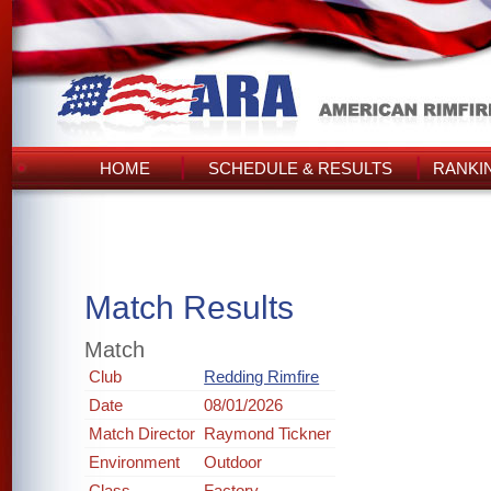
HOME
SCHEDULE & RESULTS
RANKI
Match Results
Match
Club
Redding Rimfire
Date
08/01/2026
Match Director
Raymond Tickner
Environment
Outdoor
Class
Factory