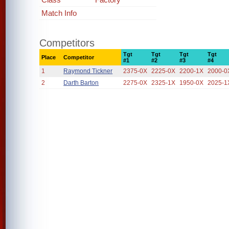
Match Info
Competitors
Tgt
Tgt
Tgt
Tgt
Place
Competitor
#1
#2
#3
#4
1
Raymond Tickner
2375-0X
2225-0X
2200-1X
2000-0
2
Darth Barton
2275-0X
2325-1X
1950-0X
2025-1