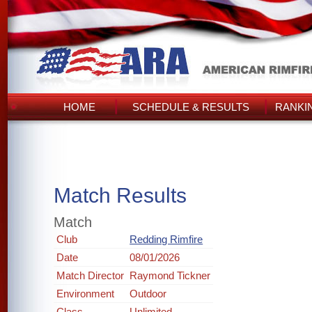
HOME
SCHEDULE & RESULTS
RANKI
Match Results
Match
Club
Redding Rimfire
Date
08/01/2026
Match Director
Raymond Tickner
Environment
Outdoor
Class
Unlimited