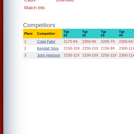
Match Info
Competitors
Tgt
Tgt
Tgt
Tgt
Place
Competitor
#1
#2
#3
#4
1
Craig Fator
2175-9X
2350-9X
2200-7X
2200-6X
2
Kendall Silva
2150-10X
2250-15X
2150-9X
2300-11
3
John Harrison
2150-11X
2100-10X
2250-11X
2300-11