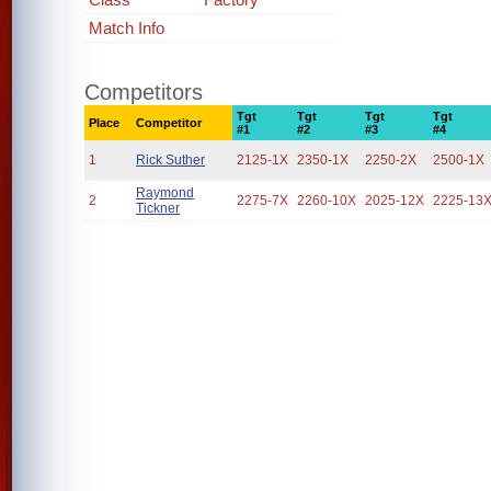
Match Info
Competitors
Tgt
Tgt
Tgt
Tgt
Place
Competitor
#1
#2
#3
#4
1
Rick Suther
2125-1X
2350-1X
2250-2X
2500-1X
Raymond
2
2275-7X
2260-10X
2025-12X
2225-13
Tickner