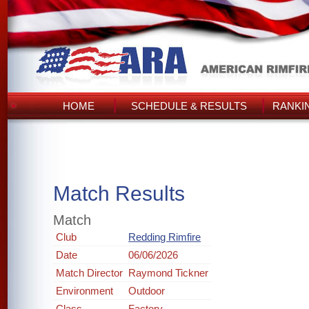
HOME
SCHEDULE & RESULTS
RANKI
Match Results
Match
Club
Redding Rimfire
Date
06/06/2026
Match Director
Raymond Tickner
Environment
Outdoor
Class
Factory