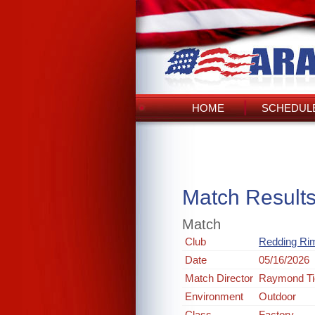
HOME
SCHEDULE
Match Result
Match
Club
Redding Rim
Date
05/16/2026
Match Director
Raymond Ti
Environment
Outdoor
Class
Factory