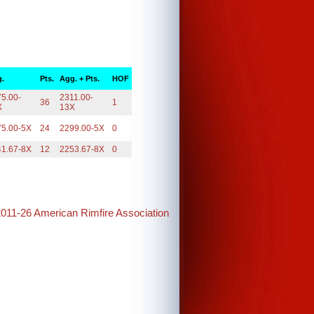
.
Pts.
Agg. + Pts.
HOF
5.00-
2311.00-
36
1
X
13X
75.00-5X
24
2299.00-5X
0
41.67-8X
12
2253.67-8X
0
2011-26 American Rimfire Association