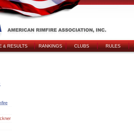
 & RESULTS
RANKINGS
CLUBS
RULES
s
fire
ckner