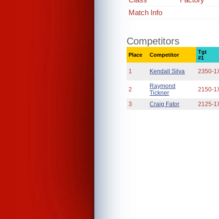
Match Info
Competitors
Tgt
Place
Competitor
#1
1
Kendall Silva
2350-1
Raymond
2
2150-1
Tickner
3
Craig Fator
2125-1