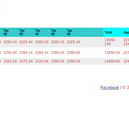
Tgt
Tgt
Tgt
Tgt
Tgt
Total
Agg
#2
#3
#4
#5
#6
13650-
227
X
2250-2X
2325-4X
2200-2X
2200-1X
2325-3X
13X
13
X
2250-0X
2350-1X
2300-1X
2300-2X
2300-0X
13650-5X
22
X
2325-2X
2175-3X
2125-0X
2350-2X
2350-0X
13450-8X
22
Facebook
| © 