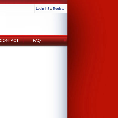
Login In?
::
Register
CONTACT
FAQ