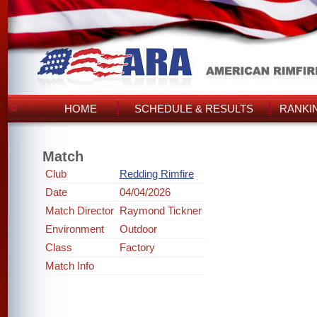
HOME
SCHEDULE & RESULTS
RANKI
Match
Club
Redding Rimfire
Date
04/04/2026
Match Director
Raymond Tickner
Environment
Outdoor
Class
Factory
Match Info