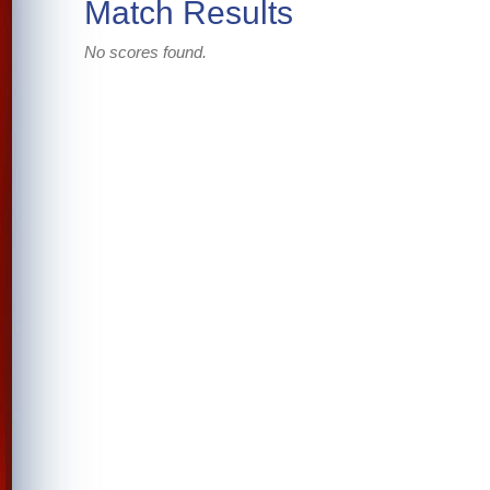
Match Results
No scores found.