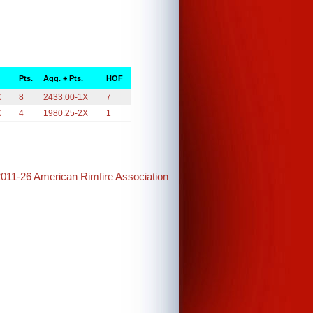
Pts.
Agg. + Pts.
HOF
X
8
2433.00-1X
7
X
4
1980.25-2X
1
2011-26 American Rimfire Association