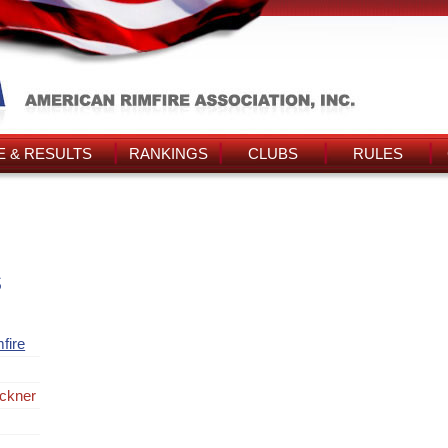
 & RESULTS
RANKINGS
CLUBS
RULES
s
fire
ckner