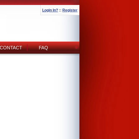
Login In?
::
Register
CONTACT
FAQ