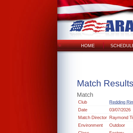
HOME
SCHEDULE
Match Result
Match
Club
Redding Rim
Date
03/07/2026
Match Director
Raymond Ti
Environment
Outdoor
Class
Factory