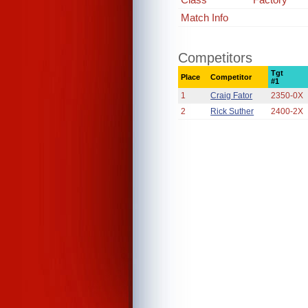
Match Info
Competitors
Tgt
Place
Competitor
#1
1
Craig Fator
2350-0X
2
Rick Suther
2400-2X