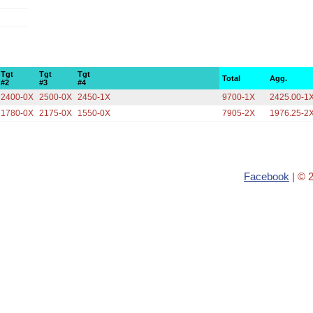
Tgt
Tgt
Tgt
Total
Agg.
#2
#3
#4
2400-0X
2500-0X
2450-1X
9700-1X
2425.00-1
1780-0X
2175-0X
1550-0X
7905-2X
1976.25-2
Facebook
| © 