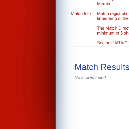
Member.
Match Info
Match registration
timestamp of the 
The Match Direct
minimum of 5 sh
See our "ARA/Club
Match Result
No scores found.