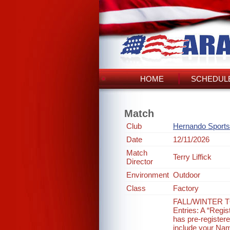
HOME
SCHEDULE
Match
Club
Hernando Sports
Date
12/11/2026
Match
Terry Liffick
Director
Environment
Outdoor
Class
Factory
FALL/WINTER T
Entries: A “Regis
has pre-registere
include your Nam