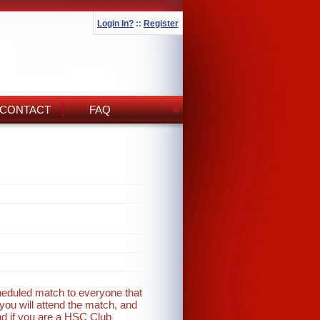
Login In?
::
Register
CONTACT
FAQ
cheduled match to everyone that
you will attend the match, and
nd if you are a HSC Club