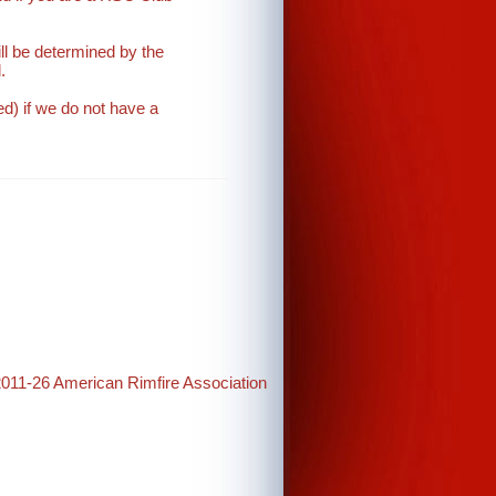
will be determined by the
.
d) if we do not have a
2011-26 American Rimfire Association