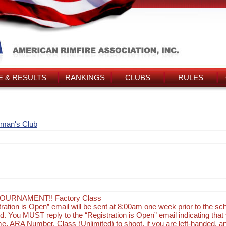
 & RESULTS
RANKINGS
CLUBS
RULES
man's Club
OURNAMENT!! Factory Class
tration is Open” email will be sent at 8:00am one week prior to the s
d. You MUST reply to the “Registration is Open” email indicating that 
e, ARA Number, Class (Unlimited) to shoot, if you are left-handed, a