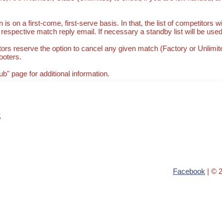
 is on a first-come, first-serve basis. In that, the list of competitors 
respective match reply email. If necessary a standby list will be used
ors reserve the option to cancel any given match (Factory or Unlimite
ooters.
" page for additional information.
s
Facebook
| © 