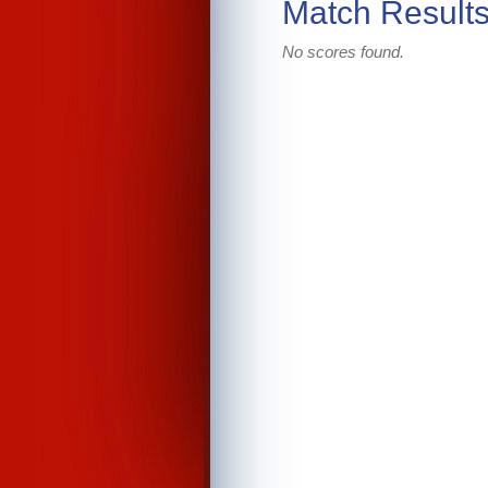
Match Result
No scores found.