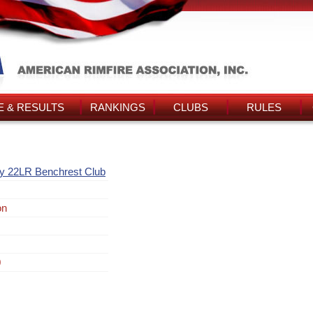
 & RESULTS
RANKINGS
CLUBS
RULES
y 22LR Benchrest Club
on
0