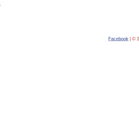
s
Facebook
| © 