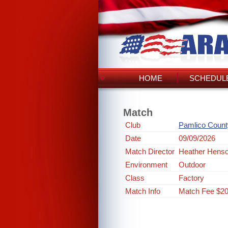
HOME
SCHEDULE
Match
Club
Pamlico Count
Date
09/09/2026
Match Director
Heather Hens
Environment
Outdoor
Class
Factory
Match Info
Match Fee $2