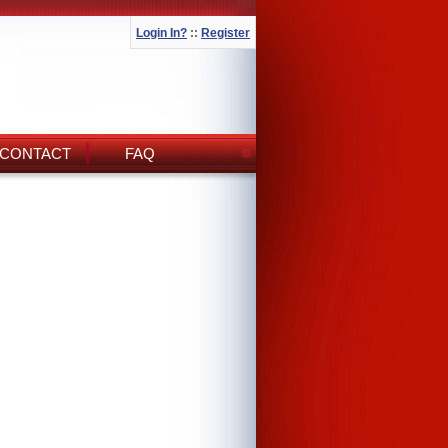
Login In?
::
Register
CONTACT
FAQ