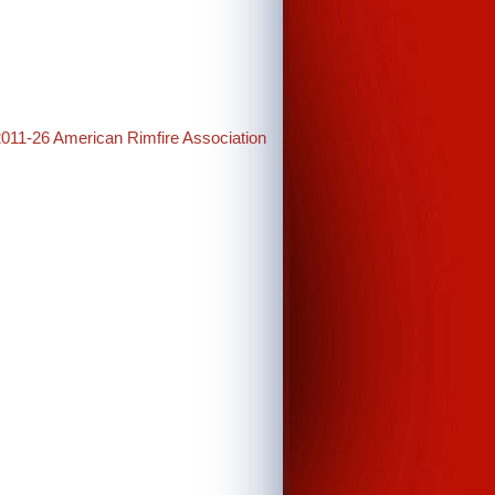
2011-26 American Rimfire Association