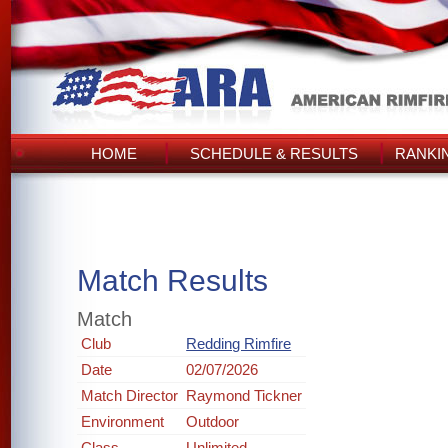
HOME
SCHEDULE & RESULTS
RANKI
Match Results
Match
Club
Redding Rimfire
Date
02/07/2026
Match Director
Raymond Tickner
Environment
Outdoor
Class
Unlimited