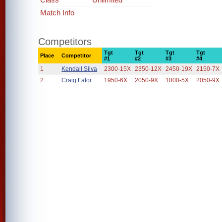
Match Info
Competitors
Tgt
Tgt
Tgt
Tgt
Place
Competitor
#1
#2
#3
#4
1
Kendall Silva
2300-15X
2350-12X
2450-19X
2150-7X
2
Craig Fator
1950-6X
2050-9X
1800-5X
2050-9X