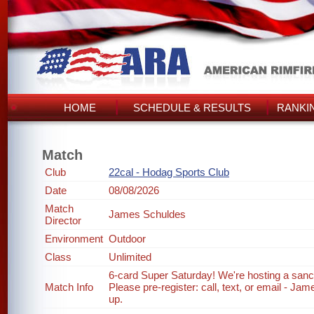
HOME
SCHEDULE & RESULTS
RANKI
Match
Club
22cal - Hodag Sports Club
Date
08/08/2026
Match
James Schuldes
Director
Environment
Outdoor
Class
Unlimited
6-card Super Saturday! We're hosting a sanc
Match Info
Please pre-register: call, text, or email - J
up.