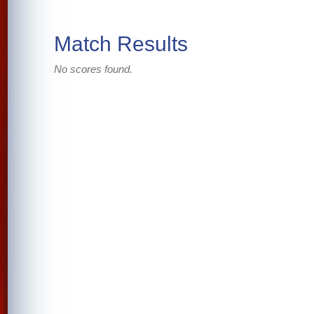
Match Results
No scores found.