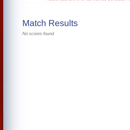
Match Results
No scores found.