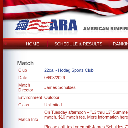
HOME
SCHEDULE & RESULTS
RANKI
Match
Club
22cal - Hodag Sports Club
Date
09/08/2026
Match
James Schuldes
Director
Environment
Outdoor
Class
Unlimited
On Tuesday afternoon – "13 thru 13" Summer
match. $10 match fee. More information her
Match Info
Please call, text or email: James Schuldes 