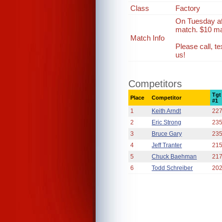
Class
Factory
On Tuesday af
match. $10 ma
Match Info
Please call, 
us!
Competitors
Tgt
Place
Competitor
#1
1
Keith Arndt
22
2
Eric Strong
23
3
Bruce Gary
23
4
Jeff Tranter
21
5
Chuck Baehman
21
6
Todd Schreiber
20