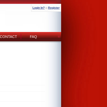
Login In?
::
Register
CONTACT
FAQ