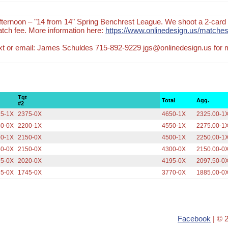
ternoon – "14 from 14" Spring Benchrest League. We shoot a 2-card 
tch fee. More information here:
https://www.onlinedesign.us/matches
text or email: James Schuldes 715-892-9229 jgs@onlinedesign.us for
Tgt
Total
Agg.
#2
75-1X
2375-0X
4650-1X
2325.00-1
50-0X
2200-1X
4550-1X
2275.00-1
50-1X
2150-0X
4500-1X
2250.00-1
50-0X
2150-0X
4300-0X
2150.00-0
75-0X
2020-0X
4195-0X
2097.50-0
25-0X
1745-0X
3770-0X
1885.00-0
Facebook
| © 