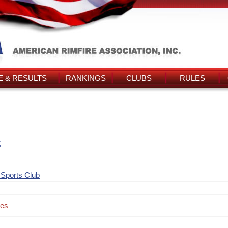
 & RESULTS
RANKINGS
CLUBS
RULES
s
 Sports Club
des