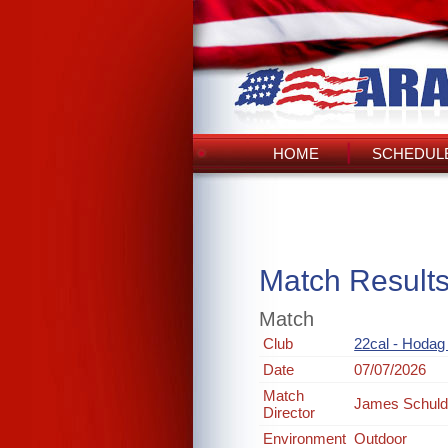
HOME
SCHEDULE
Match Result
Match
Club
22cal - Hodag
Date
07/07/2026
Match
James Schul
Director
Environment
Outdoor