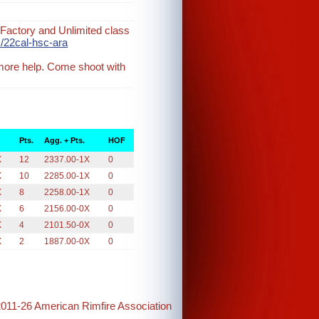
Factory and Unlimited class
/22cal-hsc-ara
 more help. Come shoot with
Pts.
Agg. + Pts.
HOF
X
12
2337.00-1X
0
X
10
2285.00-1X
0
X
8
2258.00-1X
0
X
6
2156.00-0X
0
X
4
2101.50-0X
0
X
2
1887.00-0X
0
2011-26 American Rimfire Association