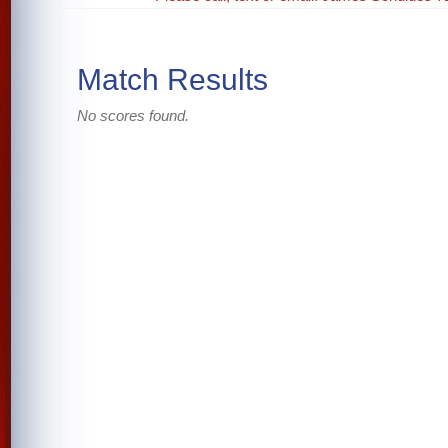
Match Results
No scores found.