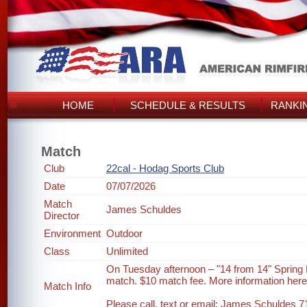
HOME
SCHEDULE & RESULTS
RANKI
Match
Club
22cal - Hodag Sports Club
Date
07/07/2026
Match
James Schuldes
Director
Environment
Outdoor
Class
Unlimited
On Tuesday afternoon – "14 from 14" Spring
match. $10 match fee. More information her
Match Info
Please call, text or email: James Schuldes 