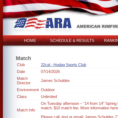
HOME
SCHEDULE & RESULTS
RANKI
Match
Club
22cal - Hodag Sports Club
Date
07/14/2026
Match
James Schuldes
Director
Environment
Outdoor
Class
Unlimited
On Tuesday afternoon – "14 from 14" Spring
match. $10 match fee. More information her
Match Info
Please call, text or email: James Schuldes 