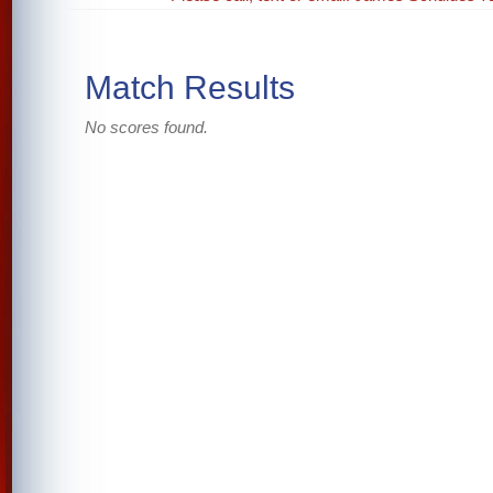
Match Results
No scores found.