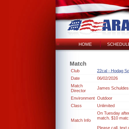
HOME
SCHEDULE
Match
Club
22cal - Hodag Sp
Date
06/02/2026
Match
James Schuldes
Director
Environment
Outdoor
Class
Unlimited
On Tuesday after
match. $10 match
Match Info
Please call, tex