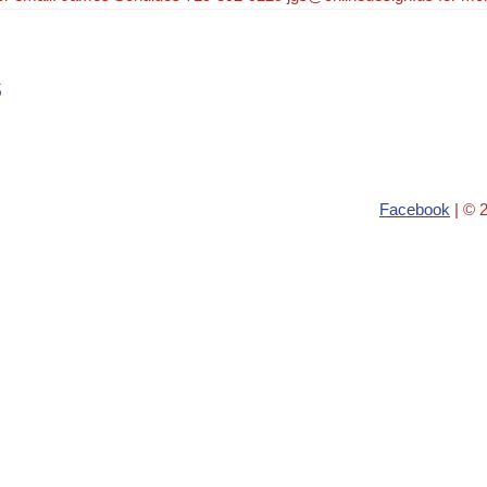
s
Facebook
| © 