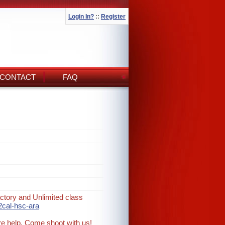
Login In?
::
Register
CONTACT
FAQ
ctory and Unlimited class
2cal-hsc-ara
re help. Come shoot with us!