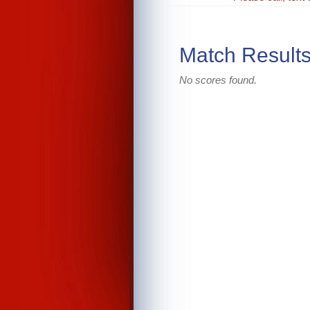
Match Result
No scores found.