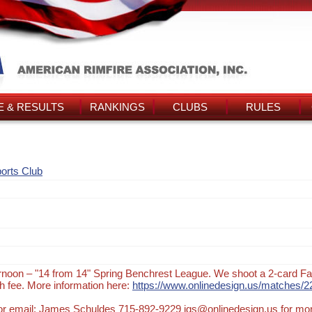
 & RESULTS
RANKINGS
CLUBS
RULES
orts Club
noon – "14 from 14" Spring Benchrest League. We shoot a 2-card Fa
 fee. More information here:
https://www.onlinedesign.us/matches/2
t or email: James Schuldes 715-892-9229 jgs@onlinedesign.us for mo