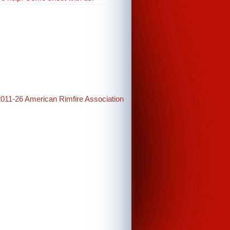
2011-26 American Rimfire Association