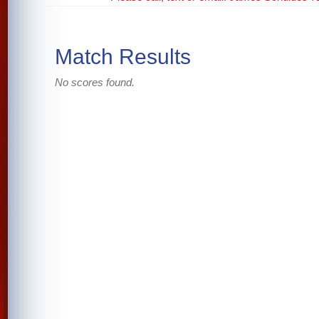
Match Results
No scores found.