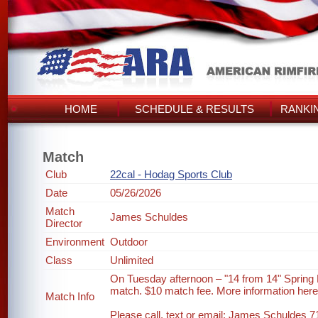
HOME
SCHEDULE & RESULTS
RANKI
Match
Club
22cal - Hodag Sports Club
Date
05/26/2026
Match
James Schuldes
Director
Environment
Outdoor
Class
Unlimited
On Tuesday afternoon – "14 from 14" Spring
match. $10 match fee. More information her
Match Info
Please call, text or email: James Schuldes 