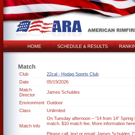
HOME
SCHEDULE & RESULTS
RANKI
Match
Club
22cal - Hodag Sports Club
Date
05/19/2026
Match
James Schuldes
Director
Environment
Outdoor
Class
Unlimited
On Tuesday afternoon – "14 from 14" Spring
match. $10 match fee. More information her
Match Info
Please call, text or email: James Schuldes 