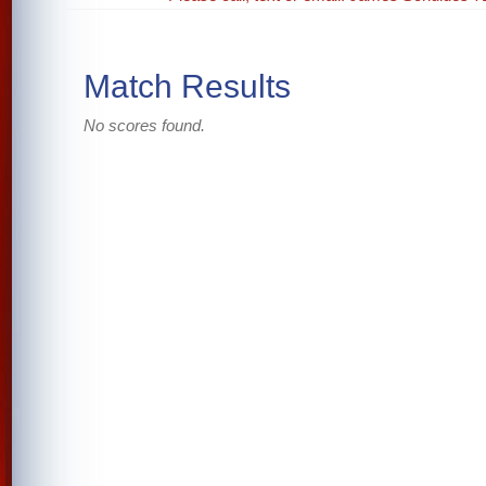
Match Results
No scores found.