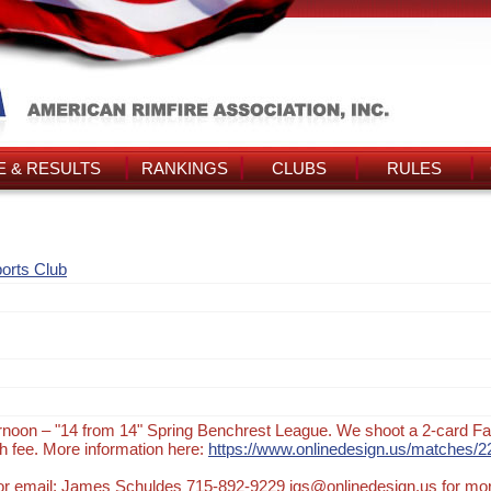
 & RESULTS
RANKINGS
CLUBS
RULES
orts Club
noon – "14 from 14" Spring Benchrest League. We shoot a 2-card Fa
 fee. More information here:
https://www.onlinedesign.us/matches/2
t or email: James Schuldes 715-892-9229 jgs@onlinedesign.us for mo