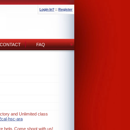
Login In?
::
Register
CONTACT
FAQ
ctory and Unlimited class
2cal-hsc-ara
re help. Come shoot with us!