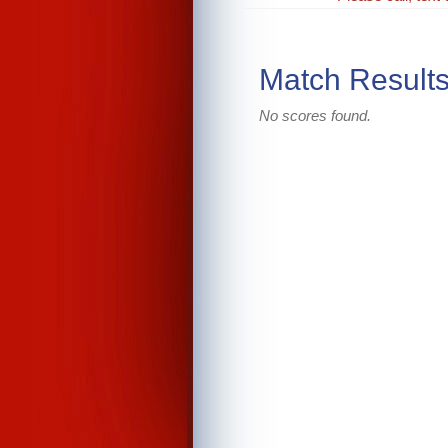
Match Result
No scores found.