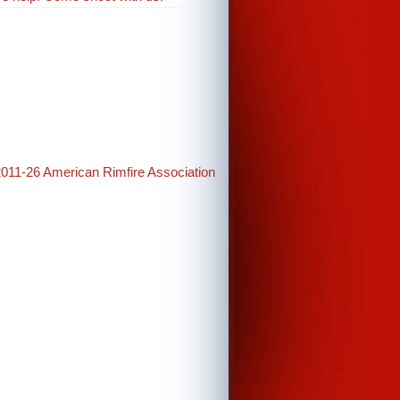
2011-26 American Rimfire Association