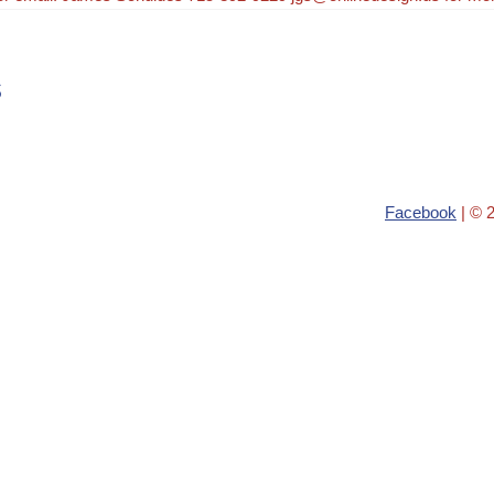
s
Facebook
| © 