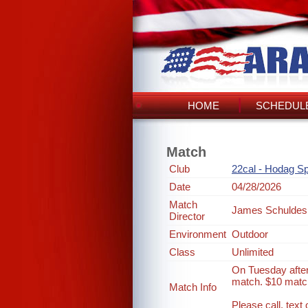
HOME
SCHEDULE
Match
Club
22cal - Hodag Sp
Date
04/28/2026
Match
James Schuldes
Director
Environment
Outdoor
Class
Unlimited
On Tuesday after
match. $10 match
Match Info
Please call, tex