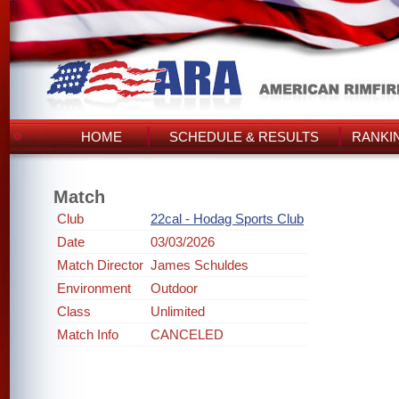
HOME
SCHEDULE & RESULTS
RANKI
Match
Club
22cal - Hodag Sports Club
Date
03/03/2026
Match Director
James Schuldes
Environment
Outdoor
Class
Unlimited
Match Info
CANCELED