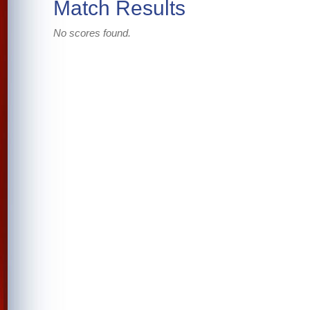
Match Results
No scores found.