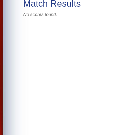
Match Results
No scores found.