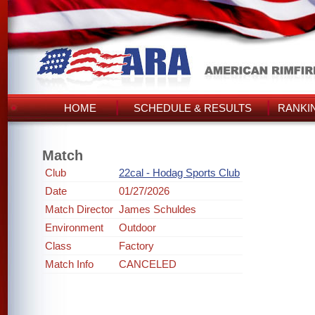
HOME
SCHEDULE & RESULTS
RANKI
Match
Club
22cal - Hodag Sports Club
Date
01/27/2026
Match Director
James Schuldes
Environment
Outdoor
Class
Factory
Match Info
CANCELED