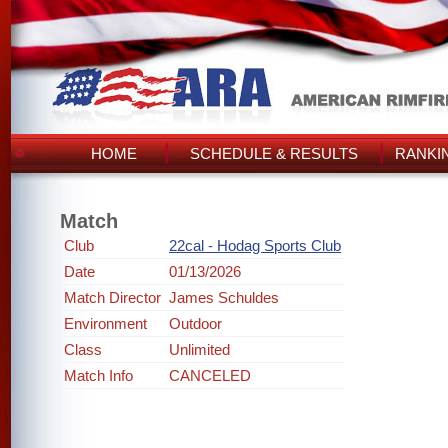
HOME
SCHEDULE & RESULTS
RANKI
Match
Club
22cal - Hodag Sports Club
Date
01/13/2026
Match Director
James Schuldes
Environment
Outdoor
Class
Unlimited
Match Info
CANCELED