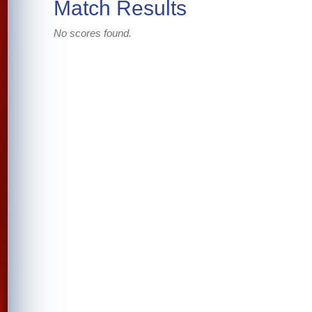
Match Results
No scores found.