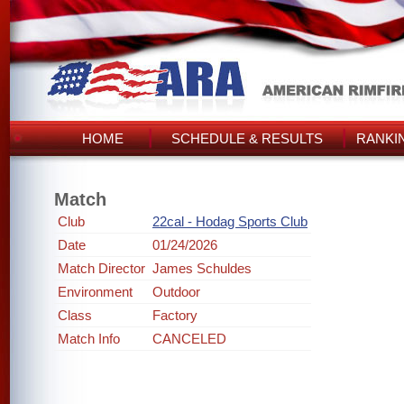
HOME
SCHEDULE & RESULTS
RANKI
Match
Club
22cal - Hodag Sports Club
Date
01/24/2026
Match Director
James Schuldes
Environment
Outdoor
Class
Factory
Match Info
CANCELED