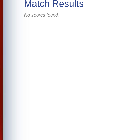
Match Results
No scores found.