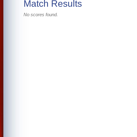
Match Results
No scores found.