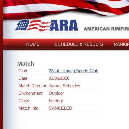
HOME
SCHEDULE & RESULTS
RANKI
Match
Club
22cal - Hodag Sports Club
Date
01/06/2026
Match Director
James Schuldes
Environment
Outdoor
Class
Factory
Match Info
CANCELED