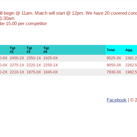
will begin @ 11am. Match will start @ 12pm. We have 20 covered con
 11:30am
 be 15.00 per competitor
Tgt
Tgt
Tgt
Total
Agg.
#2
#3
#4
0-0X
2450-2X
2350-1X
2425-0X
9525-3X
2381.
0-0X
2275-1X
2225-1X
2250-1X
9050-3X
2262.
0-2X
2210-1X
1875-0X
1845-0X
7930-3X
1982.
Facebook
| © 