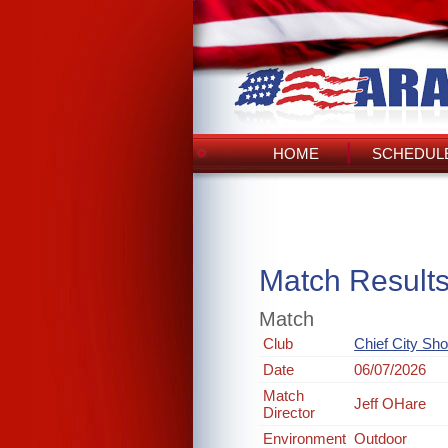
HOME
SCHEDULE
Match Result
Match
Club
Chief City Sh
Date
06/07/2026
Match
Jeff OHare
Director
Environment
Outdoor