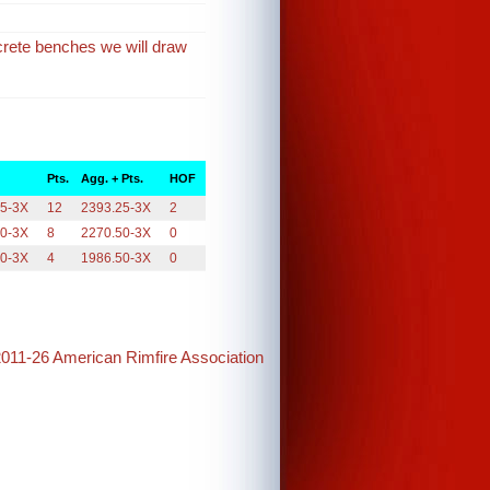
crete benches we will draw
Pts.
Agg. + Pts.
HOF
25-3X
12
2393.25-3X
2
50-3X
8
2270.50-3X
0
50-3X
4
1986.50-3X
0
2011-26 American Rimfire Association