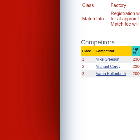
Class
Factory
Registration 
Match Info
for at approx
Match fee will
Competitors
Tgt
Place
Competitor
#1
1
Mike Greeson
230
2
Michael Corey
230
3
Aaron Hollenbeck
200