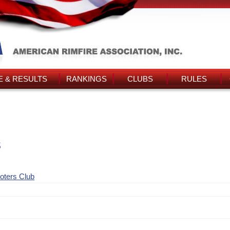
 & RESULTS
RANKINGS
CLUBS
RULES
s
ooters Club