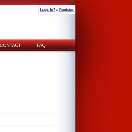
Login In?
::
Register
CONTACT
FAQ