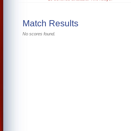
Match Results
No scores found.