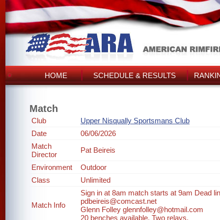
HOME
SCHEDULE & RESULTS
RANKI
Match
Club
Upper Nisqually Sportsmans Club
Date
06/06/2026
Match
Pat Beireis
Director
Environment
Outdoor
Class
Unlimited
Sign in at 8am match starts at 9am Dead line
pdbeireis@comcast.net
Match Info
Glenn Folley glennfolley@hotmail.com
20 benches available. Two relays.