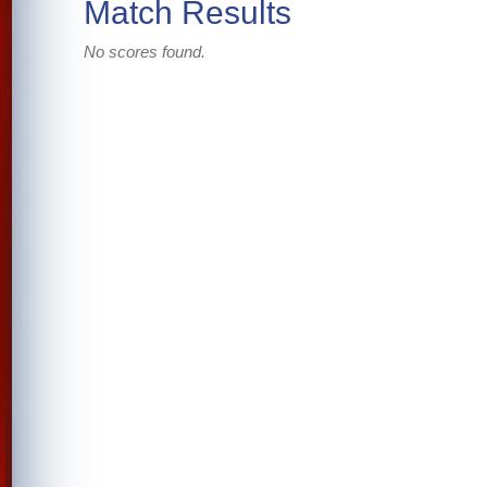
Match Results
No scores found.