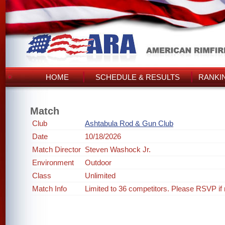
HOME
SCHEDULE & RESULTS
RANKI
Match
Club
Ashtabula Rod & Gun Club
Date
10/18/2026
Match Director
Steven Washock Jr.
Environment
Outdoor
Class
Unlimited
Match Info
Limited to 36 competitors. Please RSVP if 