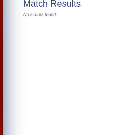
Match Results
No scores found.