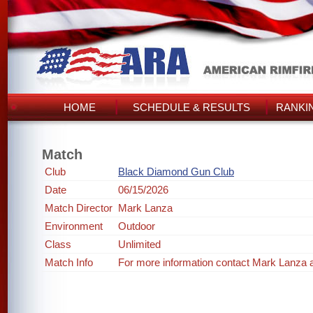
HOME
SCHEDULE & RESULTS
RANKI
Match
Club
Black Diamond Gun Club
Date
06/15/2026
Match Director
Mark Lanza
Environment
Outdoor
Class
Unlimited
Match Info
For more information contact Mark Lanza