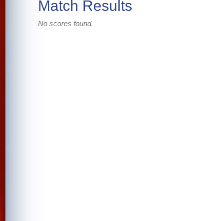
Match Results
No scores found.