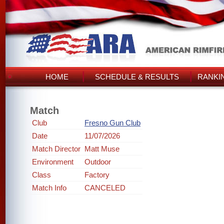
HOME
SCHEDULE & RESULTS
RANKI
Match
Club
Fresno Gun Club
Date
11/07/2026
Match Director
Matt Muse
Environment
Outdoor
Class
Factory
Match Info
CANCELED