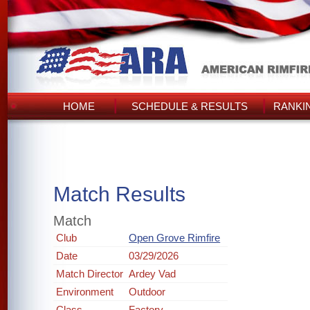
HOME
SCHEDULE & RESULTS
RANKI
Match Results
Match
Club
Open Grove Rimfire
Date
03/29/2026
Match Director
Ardey Vad
Environment
Outdoor
Class
Factory