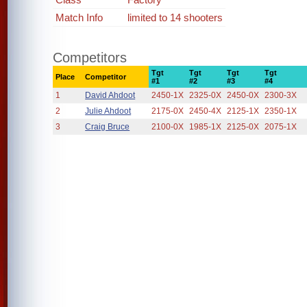
Match Info
limited to 14 shooters
Competitors
Tgt
Tgt
Tgt
Tgt
Place
Competitor
#1
#2
#3
#4
1
David Ahdoot
2450-1X
2325-0X
2450-0X
2300-3X
2
Julie Ahdoot
2175-0X
2450-4X
2125-1X
2350-1X
3
Craig Bruce
2100-0X
1985-1X
2125-0X
2075-1X