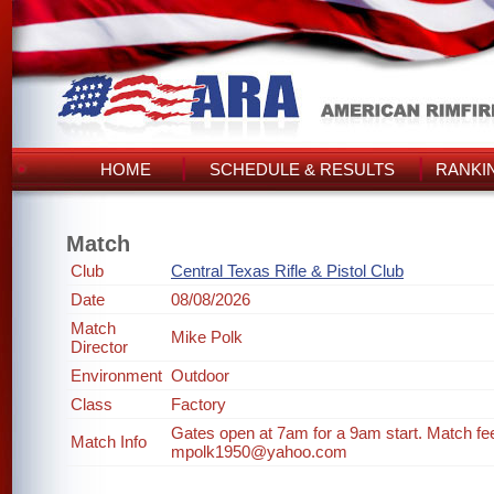
HOME
SCHEDULE & RESULTS
RANKI
Match
Club
Central Texas Rifle & Pistol Club
Date
08/08/2026
Match
Mike Polk
Director
Environment
Outdoor
Class
Factory
Gates open at 7am for a 9am start. Match fee i
Match Info
mpolk1950@yahoo.com