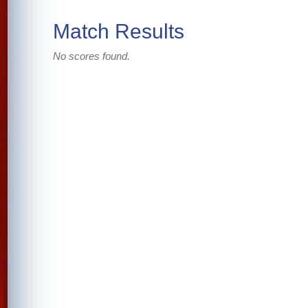
Match Results
No scores found.