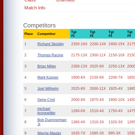
Match Info
Competitors
Tgt
Tgt
Tgt
Tgt
Place
Competitor
#1
#2
#3
#4
1
Richard Skolsky
2350-16X
2200-14X
2400-15X
217
2
Thomas Racine
2175-13X
2300-11X
2150-10X
215
3
Brian Miller
2300-13X
2025-9X
2250-13X
200
4
Mark Kupper
1900-6X
2150-9X
2200-7X
185
5
Joel Wilhelm
2025-8X
2000-11X
1925-4X
188
6
Gene Crist
2000-8X
1875-4X
1800-10X
145
michael
7
1260-0X
1510-4X
1750-4X
147
kronewitter
Bob Duennerman
8
1360-4X
1310-3X
1320-3X
126
Jr
9
Wayne Mauler
1635-7X
1085-3X
895-3X
155