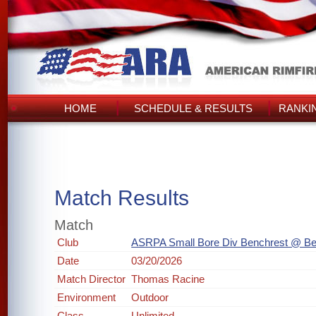
HOME
SCHEDULE & RESULTS
RANKI
Match Results
Match
Club
ASRPA Small Bore Div Benchrest @ Be
Date
03/20/2026
Match Director
Thomas Racine
Environment
Outdoor
Class
Unlimited