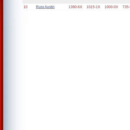
10
Russ Austin
1390-6X
1015-1X
1000-0X
735