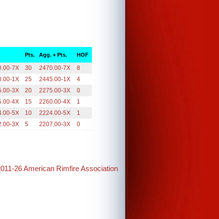
.
Pts.
Agg. + Pts.
HOF
0.00-7X
30
2470.00-7X
8
0.00-1X
25
2445.00-1X
4
5.00-3X
20
2275.00-3X
0
5.00-4X
15
2260.00-4X
1
4.00-5X
10
2224.00-5X
1
2.00-3X
5
2207.00-3X
0
2011-26 American Rimfire Association