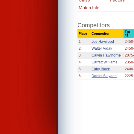
Match Info
Competitors
Tgt
Place
Competitor
#1
1
Joe Haywood
2450
2
Walter Vidak
2450
3
Calvin Hawthorne
2075
4
Garrett Williams
2350
5
Euby Black
2400
6
Daniel Steyaert
2225