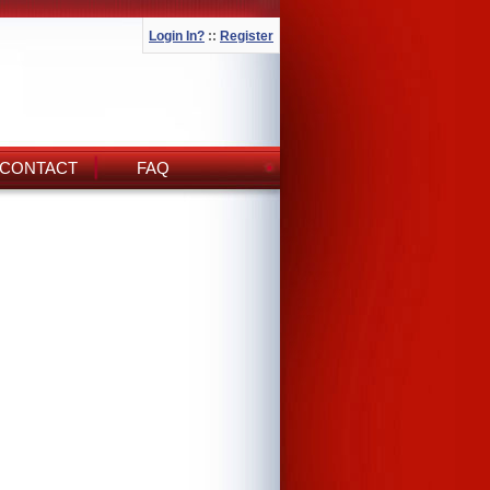
Login In?
::
Register
CONTACT
FAQ