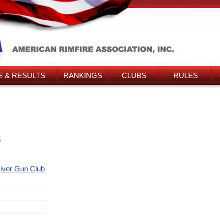
 & RESULTS
RANKINGS
CLUBS
RULES
s
iver Gun Club