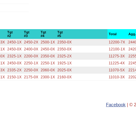
Tgt
Tgt
Tgt
Tgt
Total
Agg
#2
#3
#4
#5
-3X
2450-1X
2450-2X
2500-1X
2350-0X
12200-7X
244
-1X
2450-0X
2400-0X
2450-0X
2350-0X
12100-1X
242
-0X
2325-1X
2200-0X
2350-0X
2325-2X
11275-3X
225
-1X
2450-0X
2250-1X
2250-1X
1925-1X
11225-4X
224
-3X
2335-2X
2250-0X
2060-0X
2025-0X
11070-5X
221
-1X
2150-1X
2175-0X
2300-1X
2160-0X
11010-3X
220
Facebook
| © 