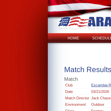
HOME
SCHEDULE
Match Result
Match
Club
Escambia R
Date
03/21/2026
Match Director
Jack Chase
Environment
Outdoor
Class
Factory