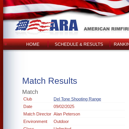
HOME
SCHEDULE & RESULTS
RANKI
Match Results
Match
Club
Del Tone Shooting Range
Date
09/02/2025
Match Director
Alan Peterson
Environment
Outdoor
Class
Unlimited