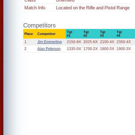
Match Info
Located on the Rifle and Pistol Range
Competitors
Tgt
Tgt
Tgt
Tgt
Place
Competitor
#1
#2
#3
#4
1
Jim Emmerling
2150-9X
2025-6X
2100-4X
2350-4X
2
Alan Peterson
1335-0X
1700-2X
1800-5X
1900-3X