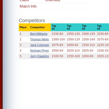
Match Info
Competitors
Tgt
Tgt
Tgt
Tgt
Place
Competitor
#1
#2
#3
#4
1
Bert Williams
2150-8X
2350-13X
2400-13X
2250-8X
2
Thomas Wells
2300-10X
2350-12X
2200-14X
2075-8X
3
Jack Coleman
2075-6X
2000-6X
2250-11X
2225-10
4
Norman Flynn
2050-6X
2025-11X
2025-5X
2100-3X
5
Jerry Dawkins
2100-5X
2250-10X
1650-8X
2025-12