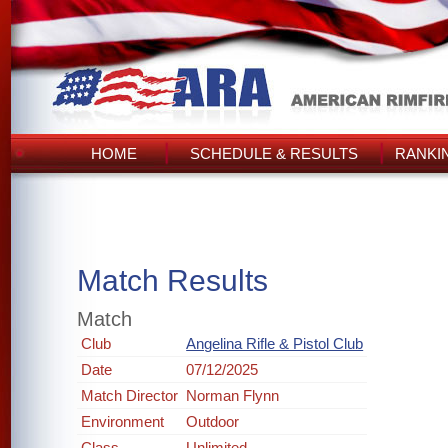
HOME
SCHEDULE & RESULTS
RANKI
Match Results
Match
Club
Angelina Rifle & Pistol Club
Date
07/12/2025
Match Director
Norman Flynn
Environment
Outdoor
Class
Unlimited