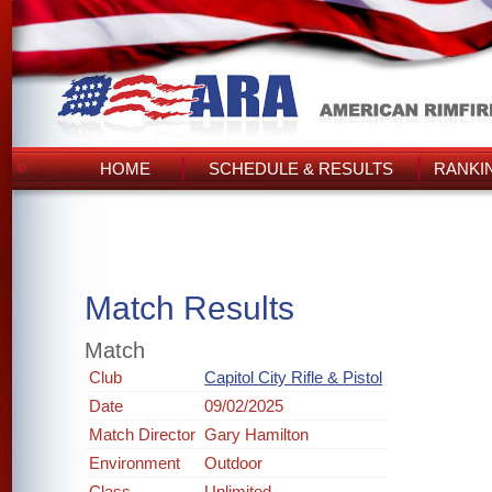
HOME
SCHEDULE & RESULTS
RANKI
Match Results
Match
Club
Capitol City Rifle & Pistol
Date
09/02/2025
Match Director
Gary Hamilton
Environment
Outdoor
Class
Unlimited