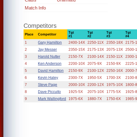
Match Info
Competitors
Tgt
Tgt
Tgt
Tgt
Place
Competitor
#1
#2
#3
#4
1
Gary Hamilton
2400-14X
2250-11X
2350-18X
2175-
2
Jay Messer
2350-15X
2175-13X
2075-13X
2500-
3
Harold Nutter
2150-7X
2100-14X
2150-11X
2300-
4
Ken Anderson
2200-10X
2075-9X
2150-9X
2225-
5
David Hamilton
2150-9X
2100-12X
2250-16X
2000-
6
Kevin Haley
2300-7X
1950-5X
1700-3X
2100-
7
Steve Page
2000-10X
2200-12X
1975-10X
1800-
8
Dave Piccuito
1925-5X
2075-10X
1775-5X
1925-
9
Mark Wallingford
1975-6X
1880-7X
1750-6X
1985-