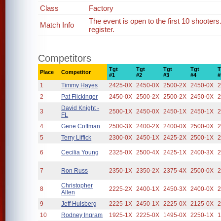
Class
Factory
The event is open to the first 10 shooter
Match Info
register.
Competitors
Tgt
Tgt
Tgt
Tgt
T
Place
Competitor
#1
#2
#3
#4
#
1
Timmy Hayes
2425-0X
2450-0X
2500-2X
2450-0X
2
2
Pat Flickinger
2450-0X
2500-2X
2500-2X
2450-0X
2
David Knight -
3
2500-1X
2450-0X
2450-1X
2450-1X
2
FL
4
Gene Coffman
2500-3X
2400-2X
2400-0X
2500-0X
2
5
Terry Liffick
2300-0X
2450-1X
2425-2X
2500-1X
2
6
Cecilia Young
2325-0X
2500-4X
2425-1X
2400-3X
2
7
Ron Russ
2350-1X
2350-2X
2375-4X
2500-0X
2
Christopher
8
2225-2X
2400-1X
2450-3X
2400-0X
2
Allen
9
Jeff Hulsberg
2225-1X
2450-1X
2225-0X
2125-0X
2
10
Rodney Ingram
1925-1X
2225-0X
1495-0X
2250-1X
1