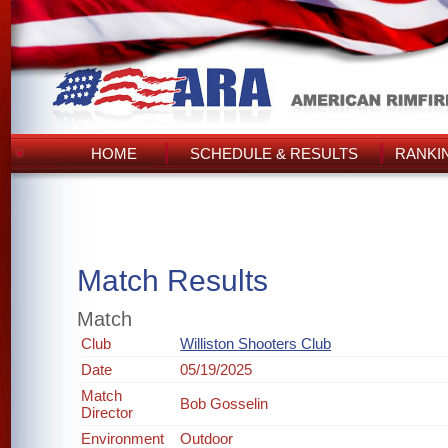
HOME
SCHEDULE & RESULTS
RANKI
Match Results
Match
Club
Williston Shooters Club
Date
05/19/2025
Match
Bob Gosselin
Director
Environment
Outdoor