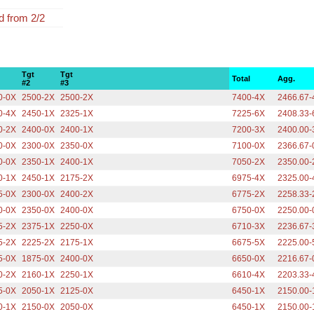
 from 2/2
Tgt
Tgt
Total
Agg.
#2
#3
0-0X
2500-2X
2500-2X
7400-4X
2466.67-
0-4X
2450-1X
2325-1X
7225-6X
2408.33-
0-2X
2400-0X
2400-1X
7200-3X
2400.00-
0-0X
2300-0X
2350-0X
7100-0X
2366.67-
0-0X
2350-1X
2400-1X
7050-2X
2350.00-
0-1X
2450-1X
2175-2X
6975-4X
2325.00-
5-0X
2300-0X
2400-2X
6775-2X
2258.33-
0-0X
2350-0X
2400-0X
6750-0X
2250.00-
5-2X
2375-1X
2250-0X
6710-3X
2236.67-
5-2X
2225-2X
2175-1X
6675-5X
2225.00-
5-0X
1875-0X
2400-0X
6650-0X
2216.67-
0-2X
2160-1X
2250-1X
6610-4X
2203.33-
5-0X
2050-1X
2125-0X
6450-1X
2150.00-
0-1X
2150-0X
2050-0X
6450-1X
2150.00-