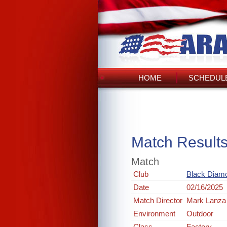
HOME
SCHEDULE
Match Result
Match
Club
Black Diam
Date
02/16/2025
Match Director
Mark Lanza
Environment
Outdoor
Class
Factory