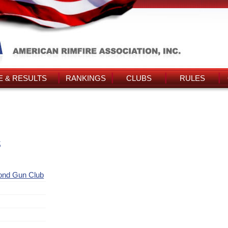
 & RESULTS
RANKINGS
CLUBS
RULES
s
ond Gun Club