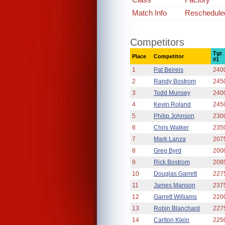
Match Info
Rescheduled
Competitors
Tgt
Place
Competitor
#1
1
Pat Beireis
240
2
Randy Bostrom
245
3
Todd Munsey
240
4
Kevin Roland
245
5
Philip Johnson
230
6
Chris Walker
235
7
Mark Lanza
207
8
Greg Byrd
200
9
Rick Bostrom
208
10
Douglas Garrett
227
11
James Manson
237
12
Garrett Williams
220
13
Robin Blanchard
227
14
Carlton Klein
225