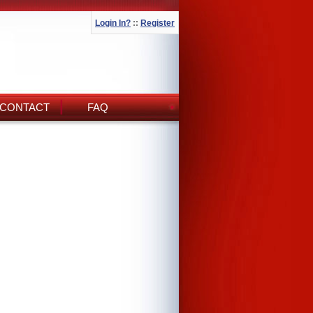
Login In?
::
Register
CONTACT
FAQ