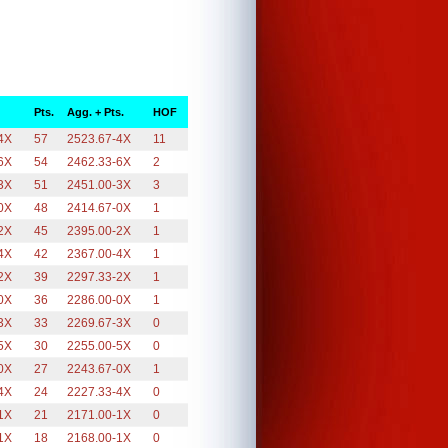
Pts.
Agg. + Pts.
HOF
4X
57
2523.67-4X
11
6X
54
2462.33-6X
2
3X
51
2451.00-3X
3
0X
48
2414.67-0X
1
2X
45
2395.00-2X
1
4X
42
2367.00-4X
1
2X
39
2297.33-2X
1
0X
36
2286.00-0X
1
3X
33
2269.67-3X
0
5X
30
2255.00-5X
0
0X
27
2243.67-0X
1
4X
24
2227.33-4X
0
1X
21
2171.00-1X
0
1X
18
2168.00-1X
0