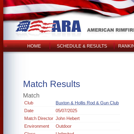
HOME
SCHEDULE & RESULTS
RANKI
Match Results
Match
Club
Buxton & Hollis Rod & Gun Club
Date
05/07/2025
Match Director
John Hebert
Environment
Outdoor
Class
Unlimited