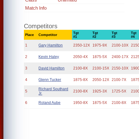
Match Info
Competitors
Tgt
Tgt
Tgt
Tgt
Place
Competitor
#1
#2
#3
#4
1
Gary Hamilton
2350-12X
1975-9X
2100-10X
215
2
Kevin Haley
2050-4X
1875-5X
2400-17X
212
3
David Hamilton
2100-8X
2100-15X
2150-10X
190
4
Glenn Tucker
1875-8X
2050-12X
2100-7X
187
Richard Southard
5
2100-8X
1925-3X
1725-5X
210
Jr.
6
Roland Aube
1950-8X
1875-5X
2100-8X
187