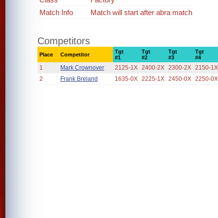
Match Info
Match will start after abra match
Competitors
Tgt
Tgt
Tgt
Tgt
Place
Competitor
#1
#2
#3
#4
1
Mark Crownover
2125-1X
2400-2X
2300-2X
2150-1
2
Frank Breland
1635-0X
2225-1X
2450-0X
2250-0