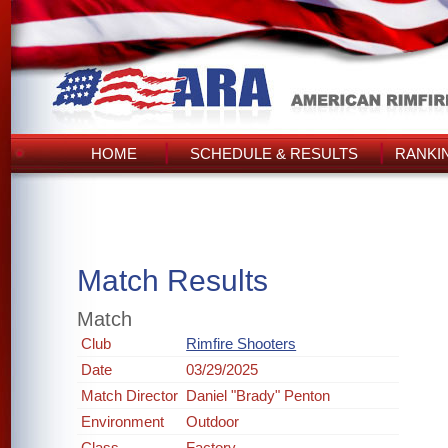
HOME
SCHEDULE & RESULTS
RANKI
Match Results
Match
Club
Rimfire Shooters
Date
03/29/2025
Match Director
Daniel "Brady" Penton
Environment
Outdoor
Class
Factory