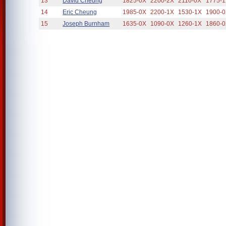
13
David Cheung
1825-0X
2200-2X
2110-0X
1775-
14
Eric Cheung
1985-0X
2200-1X
1530-1X
1900-
15
Joseph Burnham
1635-0X
1090-0X
1260-1X
1860-