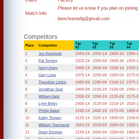
Please let us know if you plan on joining
Match Info
benchrestefg@gmail.com
Competitors
Tgt
Tgt
Tgt
Tgt
Place
Competitor
#1
#2
#3
#4
1
Jon Kagimoto
2450-2X
2450-1X
2500-2X
2350-
2
Pat Tormey
2325-2X
2350-0X
2450-3X
2325-
3
Gerry Alvey
2400-1X
2400-3X
2200-1X
2350-
4
Gary Lane
2375-1X
2250-0X
2350-0X
2275-
5
Theodore Linton
2450-0X
2260-0X
2100-1X
2375-
6
Jonathan Seal
2400-0X
2150-2X
2150-0X
2350-
7
William Getz
2300-2X
2200-1X
2135-0X
2275-
8
Lynn Briley
2400-1X
2125-0X
2210-1X
2025-
9
Phillip Baker
2100-1X
2400-2X
2175-0X
1850-
10
Kathy Tormey
2125-1X
2325-1X
1935-0X
2100-
11
William Townsend
2050-2X
2010-0X
2085-0X
2325-
12
Dean Dorman
2150-1X
2050-0X
2250-0X
1885-