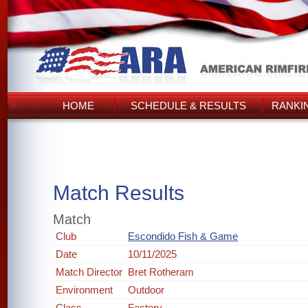
HOME
SCHEDULE & RESULTS
RANKI
Match Results
Match
Club
Escondido Fish & Game
Date
10/11/2025
Match Director
Bret Rotheram
Environment
Outdoor
Class
Factory