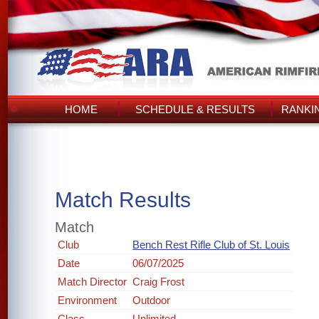
HOME
SCHEDULE & RESULTS
RANKI
Match Results
Match
Club
Bench Rest Rifle Club of St. Louis
Date
06/07/2025
Match Director
Craig Frost
Environment
Outdoor
Class
Unlimited