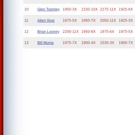
10
Glen Townley
1950-3X
2150-10X
2275-11X
1925-6X
11
Allen Voss
1875-5X
1950-7X
2050-11X
1925-3X
12
Brian Looney
2200-11X
1950-8X
1975-6X
1975-5X
13
Bill Muma
1975-7X
1900-4X
1535-3X
1900-7X