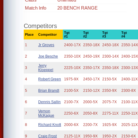
Match Info
20 BENCH RANGE
Competitors
Tgt
Tgt
Tgt
Tgt
Place
Competitor
#1
#2
#3
#4
1
Jr Groves
2400-17X
2350-18X
2450-18X
2350-14
2
Joe Besche
2350-10X
2450-19X
2300-14X
2400-15
Jerry
3
2225-10X
2350-17X
2350-18X
2300-13
Kloeppel
4
Robert Green
1975-9X
2450-17X
2150-5X
2400-11X
5
Brian Brandt
2100-5X
2150-12X
2350-9X
2300-8X
6
Dennis Sallin
2100-7X
2000-5X
2075-7X
2100-11X
Vernon
7
2250-6X
2050-8X
2275-11X
2250-11X
McKague
8
Richard Knott
2000-6X
2200-7X
1925-9X
2025-11X
9
Craig Frost
2125-11X
1950-9X
1950-2X
2150-6X