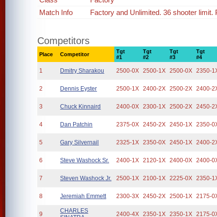
Match Info
Factory and Unlimited. 36 shooter limit
Competitors
Tgt
Tgt
Tgt
Tgt
Place
Competitor
#1
#2
#3
#4
1
Dmitry Sharakou
2500-0X
2500-1X
2500-0X
2350-1
2
Dennis Eyster
2500-1X
2400-2X
2500-2X
2400-2
3
Chuck Kinnaird
2400-0X
2300-1X
2500-2X
2450-2
4
Dan Patchin
2375-0X
2450-2X
2450-1X
2350-0
5
Gary Silvernail
2325-1X
2350-0X
2450-1X
2400-2
6
Steve Washock Sr.
2400-1X
2120-1X
2400-0X
2400-0
7
Steven Washock Jr.
2500-1X
2100-1X
2225-0X
2350-1
8
Jeremiah Emmett
2300-3X
2450-2X
2500-1X
2175-0
CHARLES
9
2400-4X
2350-1X
2350-1X
2175-0