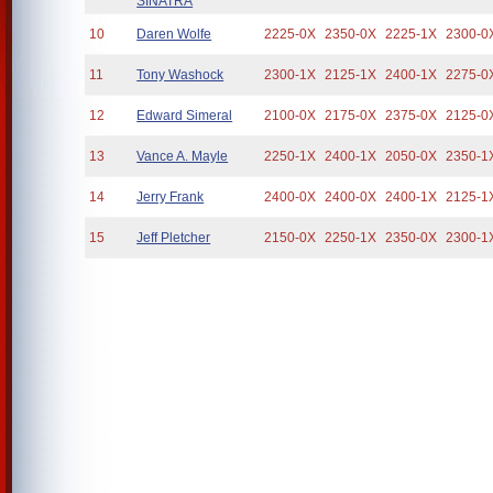
SINATRA
10
Daren Wolfe
2225-0X
2350-0X
2225-1X
2300-0
11
Tony Washock
2300-1X
2125-1X
2400-1X
2275-0
12
Edward Simeral
2100-0X
2175-0X
2375-0X
2125-0
13
Vance A. Mayle
2250-1X
2400-1X
2050-0X
2350-1
14
Jerry Frank
2400-0X
2400-0X
2400-1X
2125-1
15
Jeff Pletcher
2150-0X
2250-1X
2350-0X
2300-1