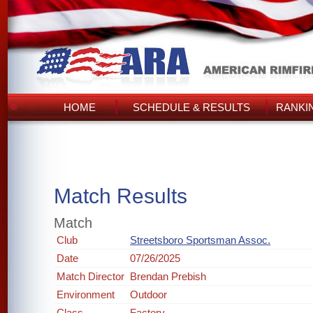
HOME
SCHEDULE & RESULTS
RANKI
Match Results
Match
Club
Streetsboro Sportsman Assoc.
Date
07/26/2025
Match Director
Brendan Prebish
Environment
Outdoor
Class
Factory