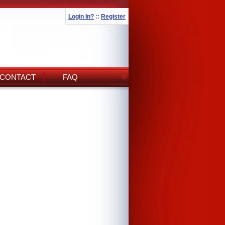
Login In?
::
Register
CONTACT
FAQ