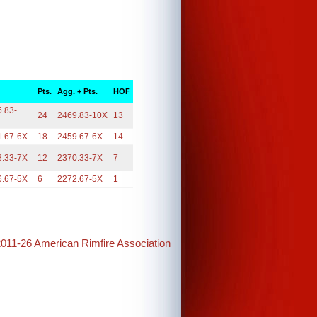
.
Pts.
Agg. + Pts.
HOF
.83-
24
2469.83-10X
13
1.67-6X
18
2459.67-6X
14
8.33-7X
12
2370.33-7X
7
6.67-5X
6
2272.67-5X
1
2011-26 American Rimfire Association