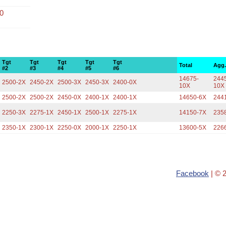
00
Tgt
Tgt
Tgt
Tgt
Tgt
Total
Agg
#2
#3
#4
#5
#6
14675-
2445
2500-2X
2450-2X
2500-3X
2450-3X
2400-0X
10X
10X
2500-2X
2500-2X
2450-0X
2400-1X
2400-1X
14650-6X
244
2250-3X
2275-1X
2450-1X
2500-1X
2275-1X
14150-7X
235
2350-1X
2300-1X
2250-0X
2000-1X
2250-1X
13600-5X
226
Facebook
| © 