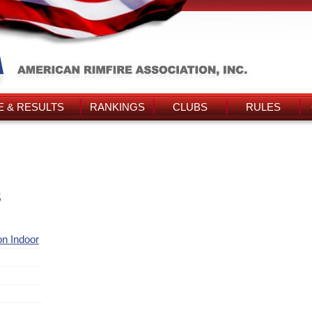
 & RESULTS
RANKINGS
CLUBS
RULES
s
ion Indoor