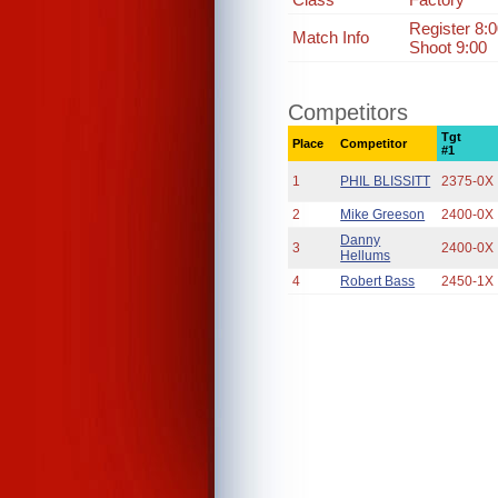
Register 8:
Match Info
Shoot 9:00
Competitors
Tgt
Place
Competitor
#1
1
PHIL BLISSITT
2375-0X
2
Mike Greeson
2400-0X
Danny
3
2400-0X
Hellums
4
Robert Bass
2450-1X