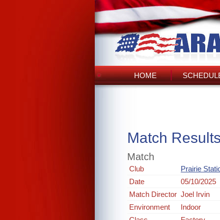
HOME
SCHEDULE
Match Result
Match
Club
Prairie Stat
Date
05/10/2025
Match Director
Joel Irvin
Environment
Indoor
Class
Factory