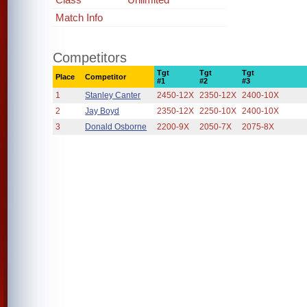
Match Info
Competitors
Tgt
Tgt
Tgt
Place
Competitor
#1
#2
#3
1
Stanley Canter
2450-12X
2350-12X
2400-10X
2
Jay Boyd
2350-12X
2250-10X
2400-10X
3
Donald Osborne
2200-9X
2050-7X
2075-8X