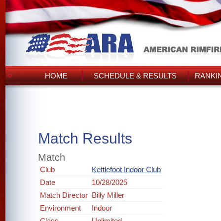
HOME
SCHEDULE & RESULTS
RANKI
Match Results
Match
Club
Kettlefoot Indoor Club
Date
10/28/2025
Match Director
Billy Miller
Environment
Indoor
Class
Unlimited