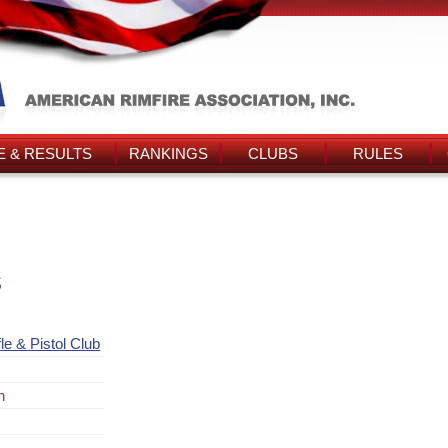
 & RESULTS
RANKINGS
CLUBS
RULES
s
le & Pistol Club
n