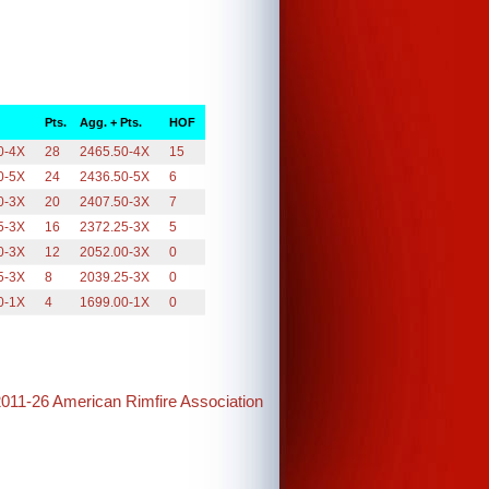
Pts.
Agg. + Pts.
HOF
0-4X
28
2465.50-4X
15
0-5X
24
2436.50-5X
6
0-3X
20
2407.50-3X
7
5-3X
16
2372.25-3X
5
0-3X
12
2052.00-3X
0
5-3X
8
2039.25-3X
0
0-1X
4
1699.00-1X
0
2011-26 American Rimfire Association