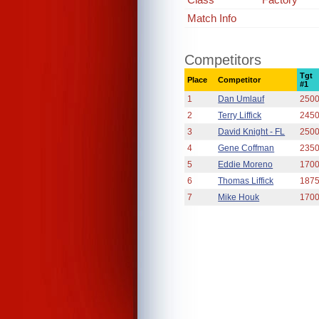
Match Info
Competitors
Tgt
Place
Competitor
#1
1
Dan Umlauf
250
2
Terry Liffick
245
3
David Knight - FL
250
4
Gene Coffman
235
5
Eddie Moreno
170
6
Thomas Liffick
187
7
Mike Houk
170