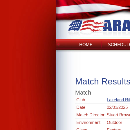
HOME
SCHEDULE
Match Result
Match
Club
Lakeland Rif
Date
02/01/2025
Match Director
Stuart Brow
Environment
Outdoor
Class
Factory