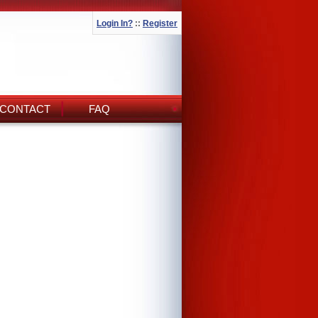
Login In?
::
Register
CONTACT
FAQ