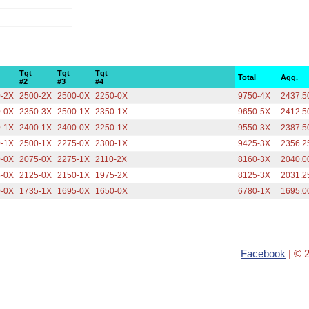
Tgt
Tgt
Tgt
Total
Agg.
#2
#3
#4
0-2X
2500-2X
2500-0X
2250-0X
9750-4X
2437.5
0-0X
2350-3X
2500-1X
2350-1X
9650-5X
2412.5
0-1X
2400-1X
2400-0X
2250-1X
9550-3X
2387.5
0-1X
2500-1X
2275-0X
2300-1X
9425-3X
2356.2
0-0X
2075-0X
2275-1X
2110-2X
8160-3X
2040.0
5-0X
2125-0X
2150-1X
1975-2X
8125-3X
2031.2
0-0X
1735-1X
1695-0X
1650-0X
6780-1X
1695.0
Facebook
| © 