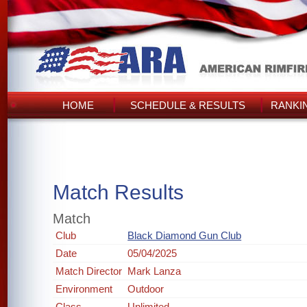
HOME
SCHEDULE & RESULTS
RANKI
Match Results
Match
Club
Black Diamond Gun Club
Date
05/04/2025
Match Director
Mark Lanza
Environment
Outdoor
Class
Unlimited