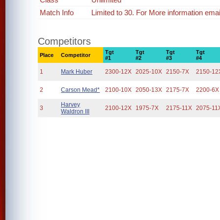
Match Info
Limited to 30. For More information em
Competitors
Tgt
Tgt
Tgt
Tgt
Place
Competitor
#1
#2
#3
#4
1
Mark Huber
2300-12X
2025-10X
2150-7X
2150-12
2
Carson Mead*
2100-10X
2050-13X
2175-7X
2200-6X
Harvey
3
2100-12X
1975-7X
2175-11X
2075-11
Waldron III