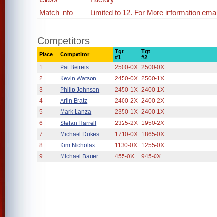
Match Info
Limited to 12. For More information em
Competitors
Tgt
Tgt
Place
Competitor
#1
#2
1
Pat Beireis
2500-0X
2500-0X
2
Kevin Watson
2450-0X
2500-1X
3
Philip Johnson
2450-1X
2400-1X
4
Arlin Bratz
2400-2X
2400-2X
5
Mark Lanza
2350-1X
2400-1X
6
Stefan Harrell
2325-2X
1950-2X
7
Michael Dukes
1710-0X
1865-0X
8
Kim Nicholas
1130-0X
1255-0X
9
Michael Bauer
455-0X
945-0X