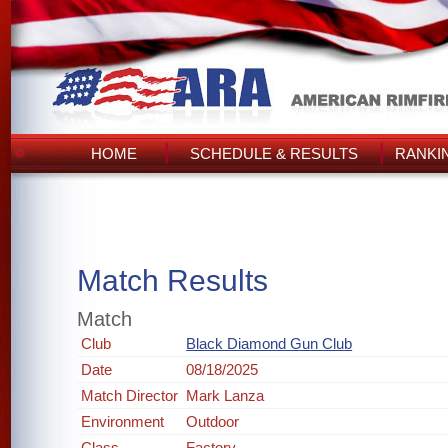
HOME
SCHEDULE & RESULTS
RANKI
Match Results
Match
Club
Black Diamond Gun Club
Date
08/18/2025
Match Director
Mark Lanza
Environment
Outdoor
Class
Factory