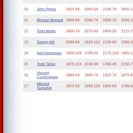
10
John Prince
1825-9X
2050-6X
2100-7X
2050-
11
Michael Bennett
1950-9X
2300-7X
2050-7X
2050-1
12
Todd Martin
1800-7X
2075-8X
1850-5X
2125-
13
Tommy Hill
2050-6X
1925-11X
2150-8X
1950-
14
Neil Klingaman
1950-10X
1785-5X
2175-10X
1950-1
15
Todd Tallon
1875-11X
2100-5X
1700-4X
2150-
Vincent
16
1885-5X
1800-7X
1925-7X
1975-
Cunningham
Mitchell
17
1875-5X
1950-12X
1950-6X
1700-
Tannehill