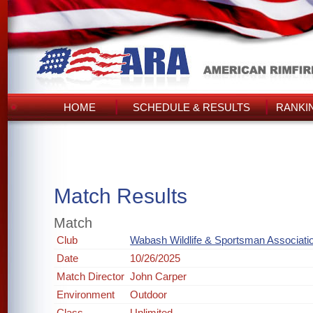
HOME
SCHEDULE & RESULTS
RANKI
Match Results
Match
Club
Wabash Wildlife & Sportsman Associati
Date
10/26/2025
Match Director
John Carper
Environment
Outdoor
Class
Unlimited