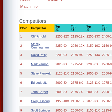
Match Info
Competitors
Tgt
Tgt
Tgt
Tgt
Place
Competitor
#1
#2
#3
#4
1
Cliff Arnold
2250-12X
2125-13X
2250-13X
2400-
Stacey
2
2250-9X
2250-12X
2150-10X
2150-
Cunningham
3
David Petty
2200-9X
2075-9X
2250-13X
2225-
4
Mark Penrod
2025-9X
1975-5X
2200-8X
2200-
5
Steve Plunkett
2125-11X
2150-10X
2050-8X
2050-
6
Ed Ledbetter
2000-8X
2375-6X
2125-11X
1975-
7
John Carper
2000-8X
2075-7X
2000-8X
2200-
8
Greg Hissong
1950-10X
2150-15X
2075-9X
2250-
9
Scott Springer
2050-9X
2050-3X
2150-11X
1925-