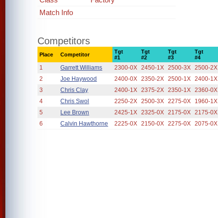
Match Info
Competitors
Tgt
Tgt
Tgt
Tgt
Place
Competitor
#1
#2
#3
#4
1
Garrett Williams
2300-0X
2450-1X
2500-3X
2500-2X
2
Joe Haywood
2400-0X
2350-2X
2500-1X
2400-1X
3
Chris Clay
2400-1X
2375-2X
2350-1X
2360-0X
4
Chris Swol
2250-2X
2500-3X
2275-0X
1960-1X
5
Lee Brown
2425-1X
2325-0X
2175-0X
2175-0X
6
Calvin Hawthorne
2225-0X
2150-0X
2275-0X
2075-0X