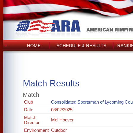
HOME
SCHEDULE & RESULTS
RANKI
Match Results
Match
Club
Consolidated Sportsman of Lycoming Cou
Date
08/02/2025
Match
Mel Hoover
Director
Environment
Outdoor