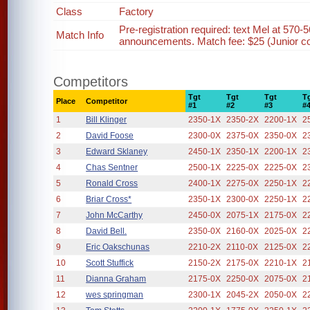
Class
Factory
Pre-registration required: text Mel at 570-5
Match Info
announcements. Match fee: $25 (Junior com
Competitors
Tgt
Tgt
Tgt
T
Place
Competitor
#1
#2
#3
#
1
Bill Klinger
2350-1X
2350-2X
2200-1X
2
2
David Foose
2300-0X
2375-0X
2350-0X
2
3
Edward Sklaney
2450-1X
2350-1X
2200-1X
2
4
Chas Sentner
2500-1X
2225-0X
2225-0X
2
5
Ronald Cross
2400-1X
2275-0X
2250-1X
2
6
Briar Cross*
2350-1X
2300-0X
2250-1X
2
7
John McCarthy
2450-0X
2075-1X
2175-0X
2
8
David Bell.
2350-0X
2160-0X
2025-0X
2
9
Eric Oakschunas
2210-2X
2110-0X
2125-0X
2
10
Scott Stuffick
2150-2X
2175-0X
2210-1X
2
11
Dianna Graham
2175-0X
2250-0X
2075-0X
2
12
wes springman
2300-1X
2045-2X
2050-0X
2