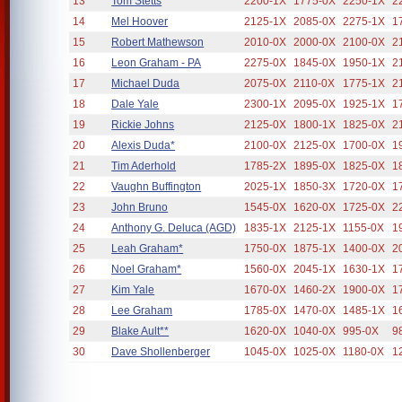
13
Tom Stetts
2200-1X
1775-0X
2250-1X
2
14
Mel Hoover
2125-1X
2085-0X
2275-1X
1
15
Robert Mathewson
2010-0X
2000-0X
2100-0X
2
16
Leon Graham - PA
2275-0X
1845-0X
1950-1X
2
17
Michael Duda
2075-0X
2110-0X
1775-1X
2
18
Dale Yale
2300-1X
2095-0X
1925-1X
1
19
Rickie Johns
2125-0X
1800-1X
1825-0X
2
20
Alexis Duda*
2100-0X
2125-0X
1700-0X
1
21
Tim Aderhold
1785-2X
1895-0X
1825-0X
1
22
Vaughn Buffington
2025-1X
1850-3X
1720-0X
1
23
John Bruno
1545-0X
1620-0X
1725-0X
2
24
Anthony G. Deluca (AGD)
1835-1X
2125-1X
1155-0X
1
25
Leah Graham*
1750-0X
1875-1X
1400-0X
2
26
Noel Graham*
1560-0X
2045-1X
1630-1X
1
27
Kim Yale
1670-0X
1460-2X
1900-0X
1
28
Lee Graham
1785-0X
1470-0X
1485-1X
1
29
Blake Ault**
1620-0X
1040-0X
995-0X
9
30
Dave Shollenberger
1045-0X
1025-0X
1180-0X
1